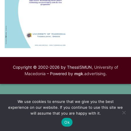
Copyright © 2002-2026 by ThessISMUN,
University of
Macedonia
– Powered by
mgk
.advertising
.
We use cookies to ensure that we give you the best
experience on our website. If you continue to use this site we
will assume that you are happy with it.
Ok