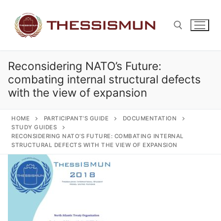
Skip
to
content
Reconsidering NATO’s Future:
Search for:
combating internal structural defects
with the view of expansion
HOME
PARTICIPANT’S GUIDE
DOCUMENTATION
STUDY GUIDES
RECONSIDERING NATO’S FUTURE: COMBATING INTERNAL
STRUCTURAL DEFECTS WITH THE VIEW OF EXPANSION