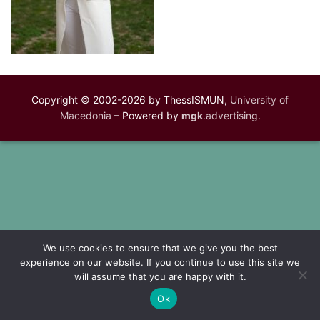
Copyright © 2002-2026 by ThessISMUN,
University of
Macedonia
– Powered by
mgk
.advertising
.
We use cookies to ensure that we give you the best
experience on our website. If you continue to use this site we
will assume that you are happy with it.
Ok