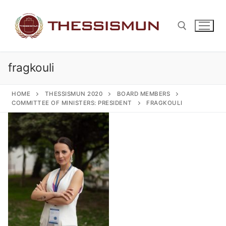
Skip
to
content
fragkouli
Search for:
HOME
THESSISMUN 2020
BOARD MEMBERS
COMMITTEE OF MINISTERS: PRESIDENT
FRAGKOULI