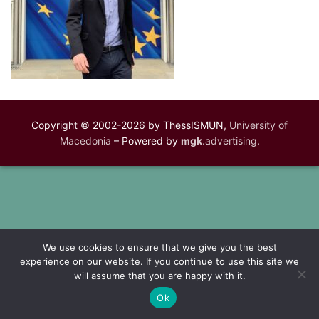
Copyright © 2002-2026 by ThessISMUN,
University of
Macedonia
– Powered by
mgk
.advertising
.
We use cookies to ensure that we give you the best
experience on our website. If you continue to use this site we
will assume that you are happy with it.
Ok