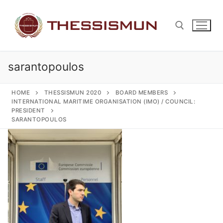
Skip
to
content
sarantopoulos
Search for:
HOME
THESSISMUN 2020
BOARD MEMBERS
INTERNATIONAL MARITIME ORGANISATION (IMO) / COUNCIL:
PRESIDENT
SARANTOPOULOS