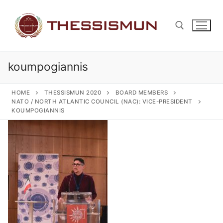
Skip
to
content
koumpogiannis
Search for:
HOME
THESSISMUN 2020
BOARD MEMBERS
NATO / NORTH ATLANTIC COUNCIL (NAC): VICE-PRESIDENT
KOUMPOGIANNIS