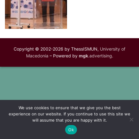
Copyright © 2002-2026 by ThessISMUN,
University of
Macedonia
– Powered by
mgk
.advertising
.
We use cookies to ensure that we give you the best
experience on our website. If you continue to use this site we
will assume that you are happy with it.
Ok