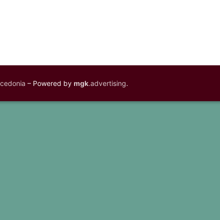
acedonia
– Powered by
mgk
.advertising
.