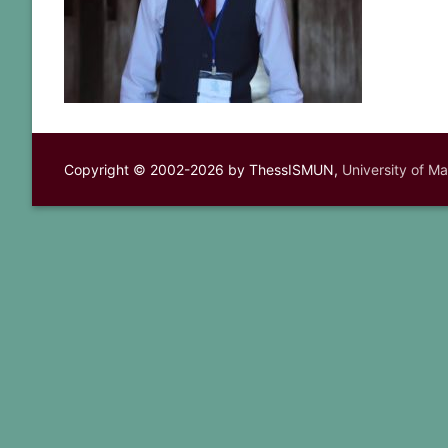
Copyright © 2002-2026 by ThessISMUN,
University of M