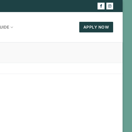
UIDE
APPLY NOW