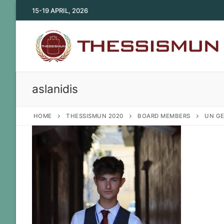
Skip
15-19 APRIL, 2026
to
content
aslanidis
HOME
THESSISMUN 2020
BOARD MEMBERS
UN GE