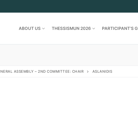
ABOUT US
THESSISMUN 2026
PARTICIPANT’S G
NERAL ASSEMBLY – 2ND COMMITTEE: CHAIR
ASLANIDIS