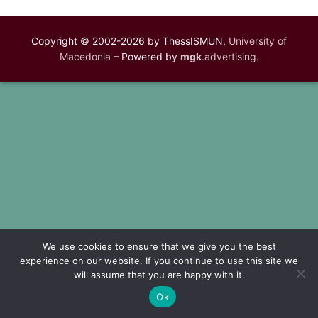
Copyright © 2002-2026 by ThessISMUN,
University of
Macedonia
– Powered by
mgk
.advertising
.
We use cookies to ensure that we give you the best
experience on our website. If you continue to use this site we
will assume that you are happy with it.
Ok