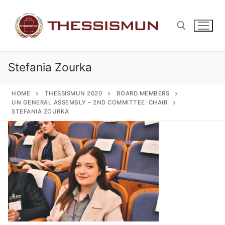
Skip
to
content
Stefania Zourka
Search for:
HOME
THESSISMUN 2020
BOARD MEMBERS
UN GENERAL ASSEMBLY – 2ND COMMITTEE: CHAIR
STEFANIA ZOURKA