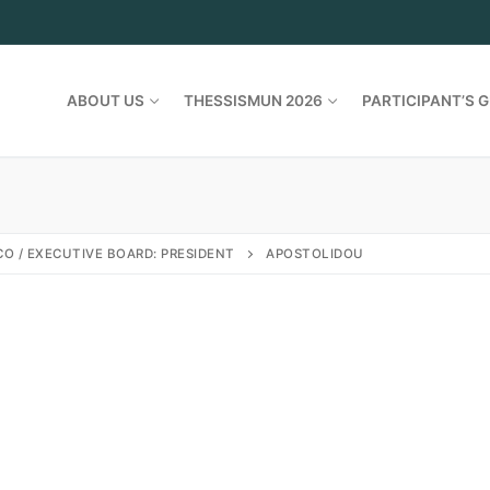
ABOUT US
THESSISMUN 2026
PARTICIPANT’S G
O / EXECUTIVE BOARD: PRESIDENT
APOSTOLIDOU