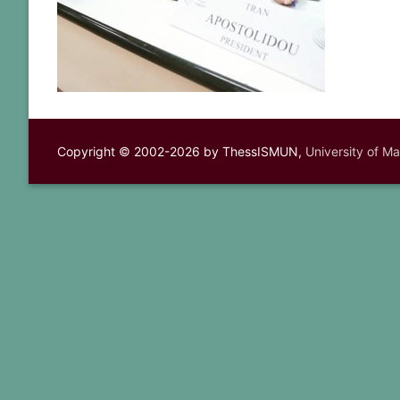
Copyright © 2002-2026 by ThessISMUN,
University of M