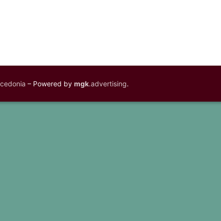
acedonia
– Powered by
mgk
.advertising
.