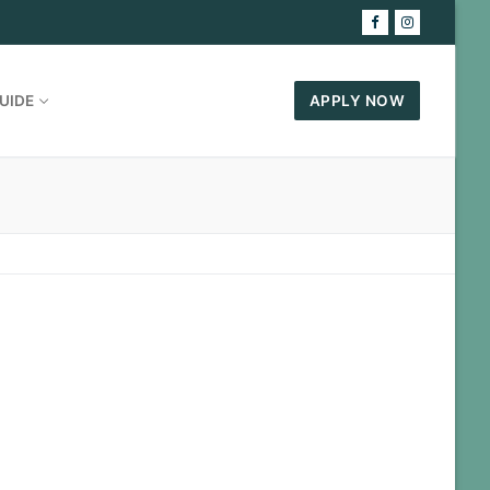
UIDE
APPLY NOW