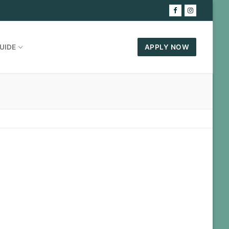
UIDE
APPLY NOW