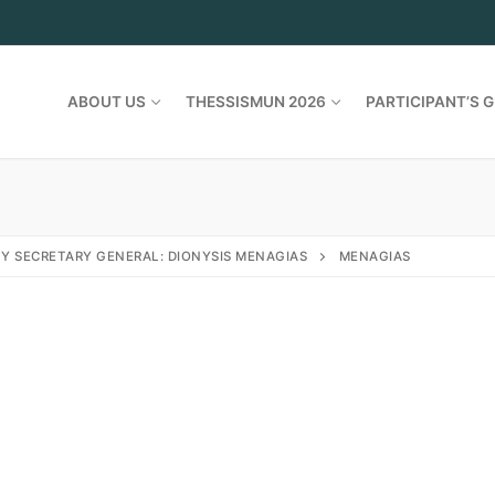
ABOUT US
THESSISMUN 2026
PARTICIPANT’S G
Y SECRETARY GENERAL: DIONYSIS MENAGIAS
MENAGIAS