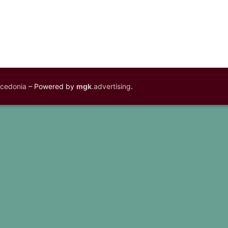
acedonia
– Powered by
mgk
.advertising
.