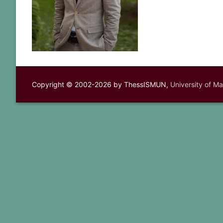
Copyright © 2002-2026 by ThessISMUN,
University of M