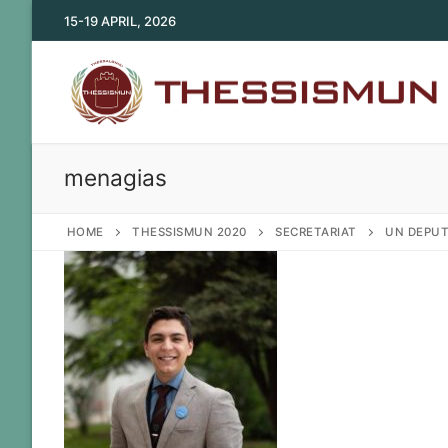
Skip
15-19 APRIL, 2026
to
content
menagias
HOME
THESSISMUN 2020
SECRETARIAT
UN DEPUT