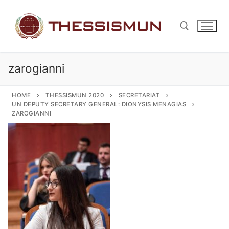
Skip
to
content
zarogianni
Search for:
HOME
THESSISMUN 2020
SECRETARIAT
UN DEPUTY SECRETARY GENERAL: DIONYSIS MENAGIAS
ZAROGIANNI