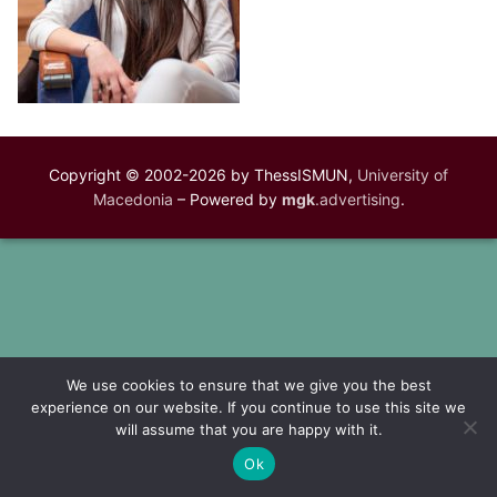
Copyright © 2002-2026 by ThessISMUN,
University of
Macedonia
– Powered by
mgk
.advertising
.
We use cookies to ensure that we give you the best
experience on our website. If you continue to use this site we
will assume that you are happy with it.
Ok