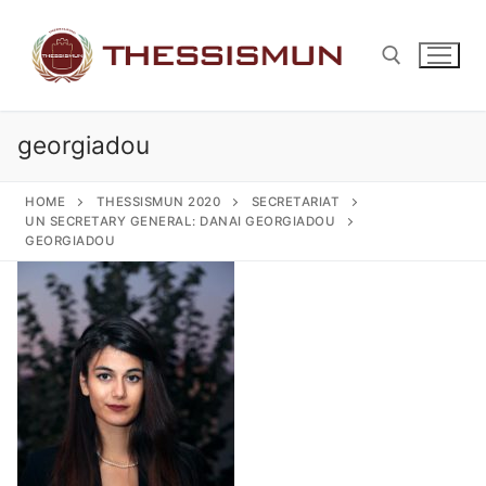
Skip
to
content
georgiadou
Search for:
HOME
THESSISMUN 2020
SECRETARIAT
UN SECRETARY GENERAL: DANAI GEORGIADOU
GEORGIADOU