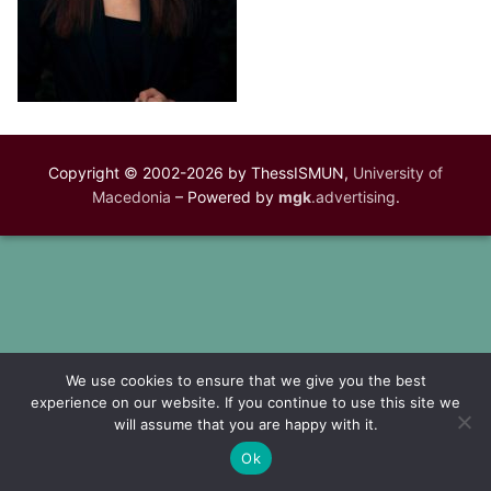
Copyright © 2002-2026 by ThessISMUN,
University of
Macedonia
– Powered by
mgk
.advertising
.
We use cookies to ensure that we give you the best
experience on our website. If you continue to use this site we
will assume that you are happy with it.
Ok